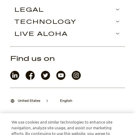
LEGAL
TECHNOLOGY
LIVE ALOHA
Find us on
United States
English
We use cookies and similar technologies to enhance site
navigation, analyze site usage, and assist our marketing
©2026 Maui Jim, Inc. Lahaina, Hawaii
efforts. By continuing to use this website, you agree to