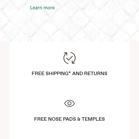
Learn more
FREE SHIPPING* AND RETURNS
FREE NOSE PADS & TEMPLES