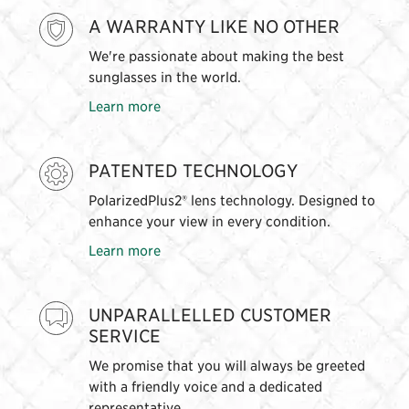
A WARRANTY LIKE NO OTHER
We're passionate about making the best
sunglasses in the world.
Learn more
PATENTED TECHNOLOGY
PolarizedPlus2® lens technology. Designed to
enhance your view in every condition.
Learn more
UNPARALLELLED CUSTOMER
SERVICE
We promise that you will always be greeted
with a friendly voice and a dedicated
representative.