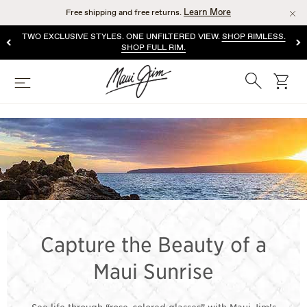
Skip
Learn More
Free shipping and free returns.
to
main
TWO EXCLUSIVE STYLES. ONE UNFILTERED VIEW.
SHOP RIMLESS.
content
SHOP FULL RIM.
Search
cart
Menu
PINK LENS
SUNGLASSES
Capture the Beauty of a
Maui Sunrise
See life through “rose-colored glasses” with Maui Jim’s