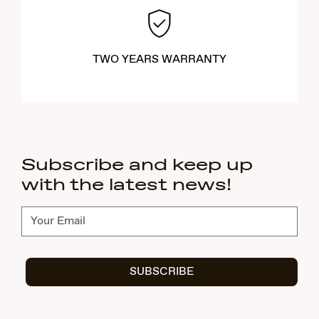
TWO YEARS WARRANTY
Subscribe and keep up
with the latest news!
Subscribe
SUBSCRIBE