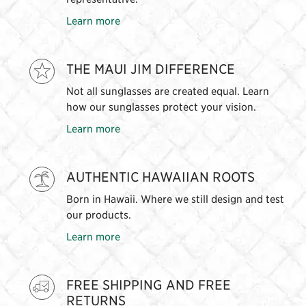
Learn more
THE MAUI JIM DIFFERENCE
Not all sunglasses are created equal. Learn
how our sunglasses protect your vision.
Learn more
AUTHENTIC HAWAIIAN ROOTS
Born in Hawaii. Where we still design and test
our products.
Learn more
FREE SHIPPING AND FREE
RETURNS