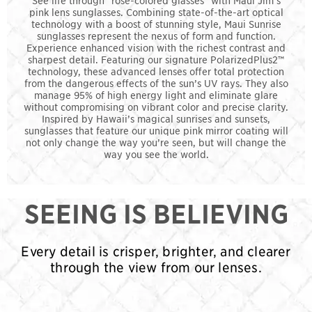
pink lens sunglasses. Combining state-of-the-art optical
technology with a boost of stunning style, Maui Sunrise
sunglasses represent the nexus of form and function.
Experience enhanced vision with the richest contrast and
sharpest detail. Featuring our signature PolarizedPlus2™
technology, these advanced lenses offer total protection
from the dangerous effects of the sun’s UV rays. They also
manage 95% of high energy light and eliminate glare
without compromising on vibrant color and precise clarity.
Inspired by Hawaii’s magical sunrises and sunsets,
sunglasses that feature our unique pink mirror coating will
not only change the way you’re seen, but will change the
way you see the world.
SEEING IS BELIEVING
Every detail is crisper, brighter, and clearer
through the view from our lenses.