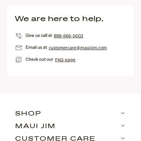
We are here to help.
Give us call at
888-666-5602
Email us at
customercare@mauijim.com
Check out our
FAQ page
SHOP
MAUI JIM
CUSTOMER CARE