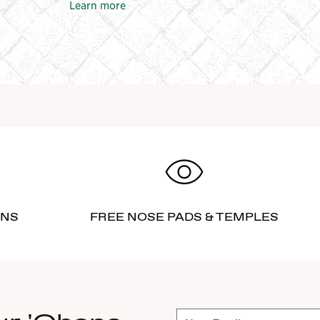
Learn more
RNS
FREE NOSE PADS & TEMPLES
Subscribe