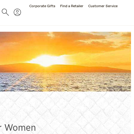
Corporate Gifts
Find a Retailer
Customer Service
Search
Account
SUNGLASSES
for Women