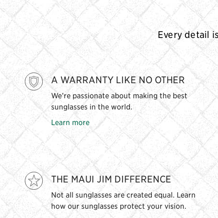
Every detail i
A WARRANTY LIKE NO OTHER
We’re passionate about making the best
sunglasses in the world.
Learn more
THE MAUI JIM DIFFERENCE
Not all sunglasses are created equal. Learn
how our sunglasses protect your vision.