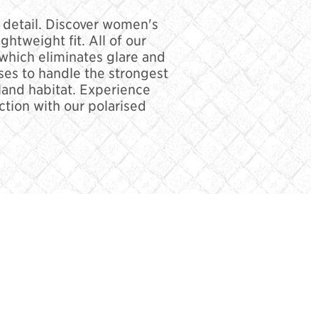
d detail. Discover women's
htweight fit. All of our
 which eliminates glare and
es to handle the strongest
sland habitat. Experience
ction with our polarised