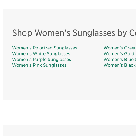
Shop Women's Sunglasses by C
Women's Polarized Sunglasses
Women's Green
Women's White Sunglasses
Women's Gold 
Women's Purple Sunglasses
Women's Blue 
Women's Pink Sunglasses
Women's Black