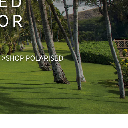
ED
FOR
px;">SHOP POLARISED