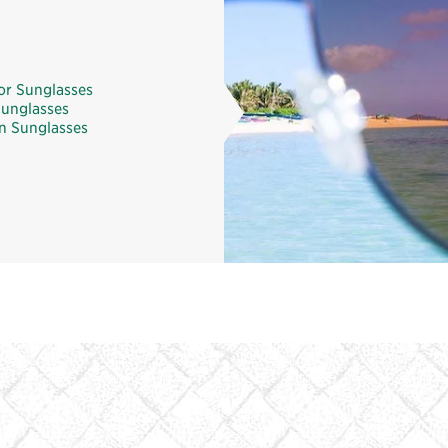
or Sunglasses
unglasses
 Sunglasses