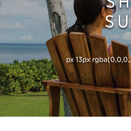
S
SU
px 13px rgba(0,0,0