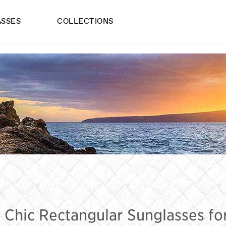
ASSES
COLLECTIONS
ECTANGULAR 
 Chic Rectangular Sunglasses 