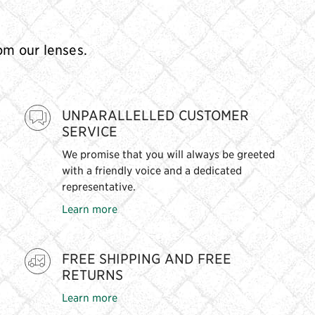
rom our lenses.
UNPARALLELLED CUSTOMER
SERVICE
We promise that you will always be greeted
with a friendly voice and a dedicated
representative.
Learn more
FREE SHIPPING AND FREE
RETURNS
Learn more