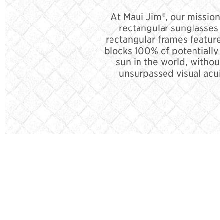
At Maui Jim®, our mission
rectangular sunglasses 
rectangular frames feature
blocks 100% of potentiall
sun in the world, withou
unsurpassed visual acui