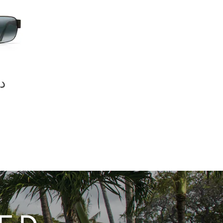
07.00