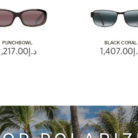
PUNCHBOWL
BLACK CORAL
د.إ1,217.00
د.إ1,4