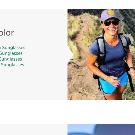
olor
 Sunglasses
Sunglasses
Sunglasses
 Sunglasses