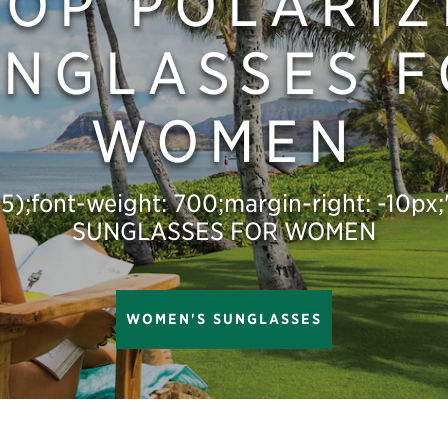
HOP POLARIZ
NGLASSES 
WOMEN
,.5);font-weight: 700;margin-right: -10
SUNGLASSES FOR WOMEN
WOMEN'S SUNGLASSES