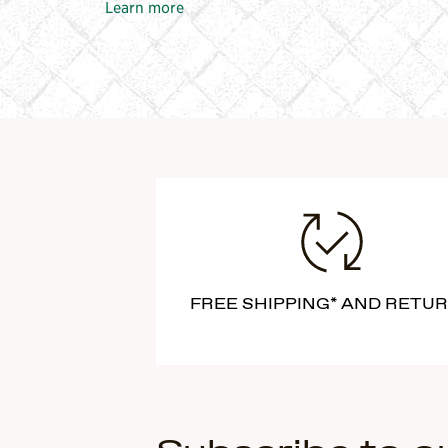
Learn more
FREE SHIPPING* AND RETU