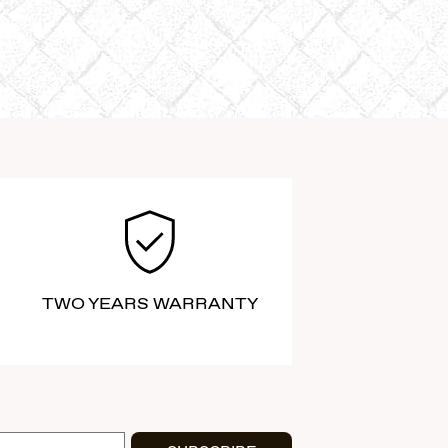
TWO YEARS WARRANTY