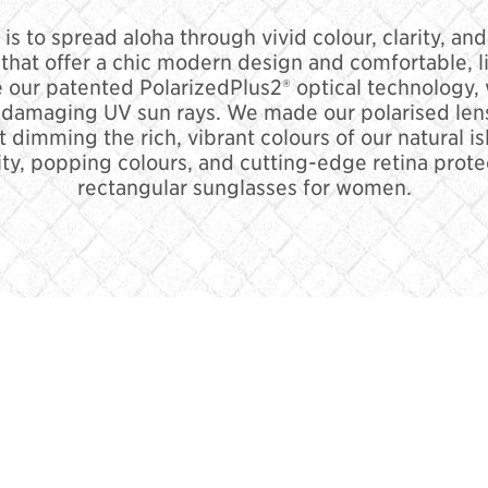
 is to spread aloha through vivid colour, clarity, an
that offer a chic modern design and comfortable, lig
 our patented PolarizedPlus2® optical technology,
y damaging UV sun rays. We made our polarised lens
t dimming the rich, vibrant colours of our natural i
ty, popping colours, and cutting-edge retina prote
rectangular sunglasses for women.