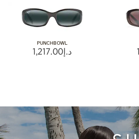
PUNCHBOWL
د.إ1,217.00