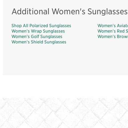
Additional Women's Sunglasses
Shop All Polarized Sunglasses
Women's Aviat
Women's Wrap Sunglasses
Women's Red S
Women's Golf Sunglasses
Women's Brown
Women's Shield Sunglasses