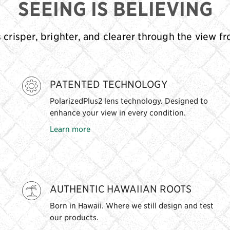
SEEING IS BELIEVING
s crisper, brighter, and clearer through the view f
PATENTED TECHNOLOGY
PolarizedPlus2 lens technology. Designed to
enhance your view in every condition.
Learn more
AUTHENTIC HAWAIIAN ROOTS
Born in Hawaii. Where we still design and test
our products.