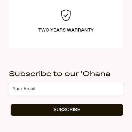
TWO YEARS WARRANTY
Subscribe to our 'Ohana
Subscribe
SUBSCRIBE