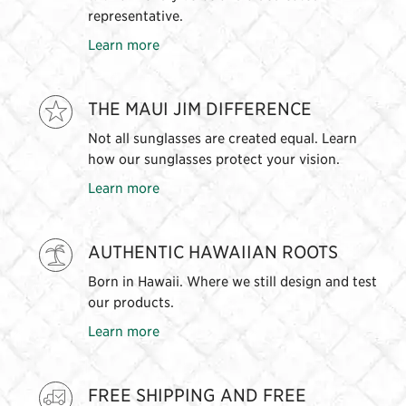
representative.
Learn more
THE MAUI JIM DIFFERENCE
Not all sunglasses are created equal. Learn
how our sunglasses protect your vision.
Learn more
AUTHENTIC HAWAIIAN ROOTS
Born in Hawaii. Where we still design and test
our products.
Learn more
FREE SHIPPING AND FREE