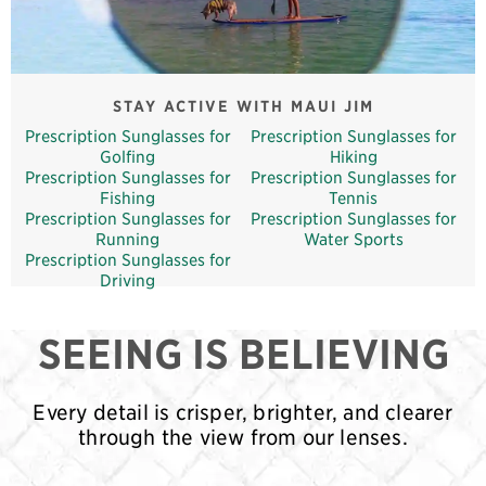
STAY ACTIVE WITH MAUI JIM
Prescription Sunglasses for
Prescription Sunglasses for
Golfing
Hiking
Prescription Sunglasses for
Prescription Sunglasses for
Fishing
Tennis
Prescription Sunglasses for
Prescription Sunglasses for
Running
Water Sports
Prescription Sunglasses for
Driving
SEEING IS BELIEVING
Every detail is crisper, brighter, and clearer
through the view from our lenses.