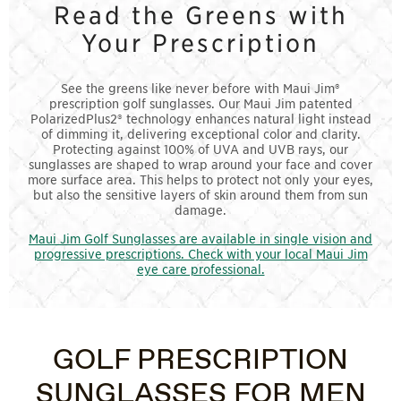
Read the Greens with
Your Prescription
See the greens like never before with Maui Jim®
prescription golf sunglasses. Our Maui Jim patented
PolarizedPlus2® technology enhances natural light instead
of dimming it, delivering exceptional color and clarity.
Protecting against 100% of UVA and UVB rays, our
sunglasses are shaped to wrap around your face and cover
more surface area. This helps to protect not only your eyes,
but also the sensitive layers of skin around them from sun
damage.
Maui Jim Golf Sunglasses are available in single vision and
progressive prescriptions. Check with your local Maui Jim
eye care professional.
GOLF PRESCRIPTION
SUNGLASSES FOR MEN