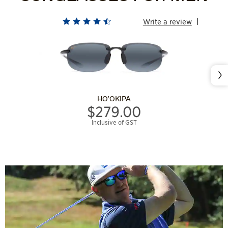
Write a review
Nex
HO'OKIPA
$279.00
Inclusive of GST