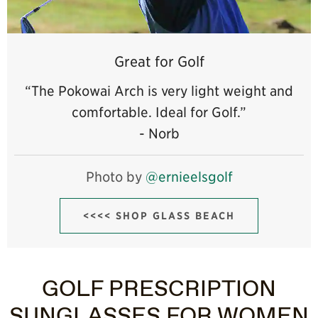
Great for Golf
“The Pokowai Arch is very light weight and
comfortable. Ideal for Golf.”
- Norb
Photo by
@ernieelsgolf
<<<< SHOP GLASS BEACH
GOLF PRESCRIPTION
SUNGLASSES FOR WOMEN