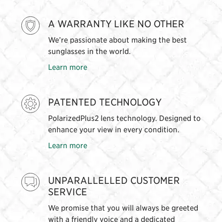
A WARRANTY LIKE NO OTHER
We’re passionate about making the best
sunglasses in the world.
Learn more
PATENTED TECHNOLOGY
PolarizedPlus2 lens technology. Designed to
enhance your view in every condition.
Learn more
UNPARALLELLED CUSTOMER
SERVICE
We promise that you will always be greeted
with a friendly voice and a dedicated