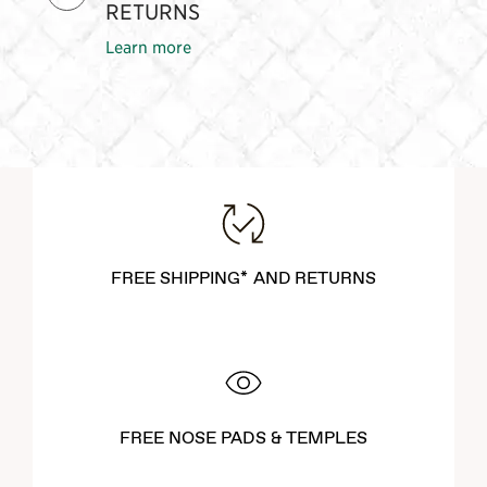
RETURNS
Learn more
FREE SHIPPING* AND RETURNS
FREE NOSE PADS & TEMPLES