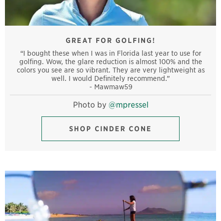
GREAT FOR GOLFING!
“I bought these when I was in Florida last year to use for
golfing. Wow, the glare reduction is almost 100% and the
colors you see are so vibrant. They are very lightweight as
well. I would Definitely recommend.”
- Mawmaw59
Photo by
@mpressel
SHOP CINDER CONE