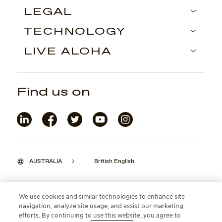
LEGAL
TECHNOLOGY
LIVE ALOHA
Find us on
AUSTRALIA
British English
We use cookies and similar technologies to enhance site
navigation, analyze site usage, and assist our marketing
©2026 Maui Jim, Inc. Lahaina, Hawaii
efforts. By continuing to use this website, you agree to