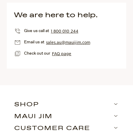
We are here to help.
Give us call at
1 800 010 244
Email us at
sales.au@mauijim.com
Check out our
FAQ page
SHOP
MAUI JIM
CUSTOMER CARE