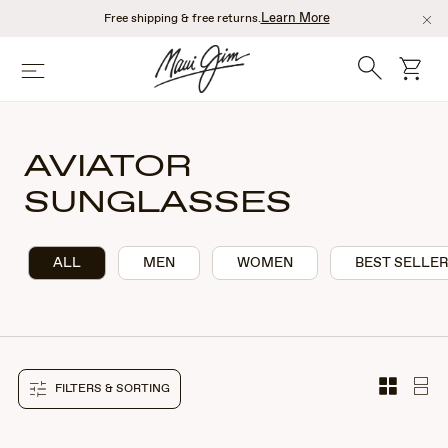
Skip
Learn More
Free shipping & free returns.
to
main
Search
cart
Menu
content
AVIATOR
SUNGLASSES
ALL
MEN
WOMEN
BEST SELLE
FILTERS & SORTING