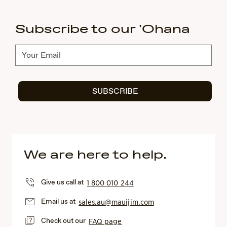
Subscribe to our 'Ohana
Subscribe
SUBSCRIBE
We are here to help.
Give us call at
1 800 010 244
Email us at
sales.au@mauijim.com
Check out our
FAQ page