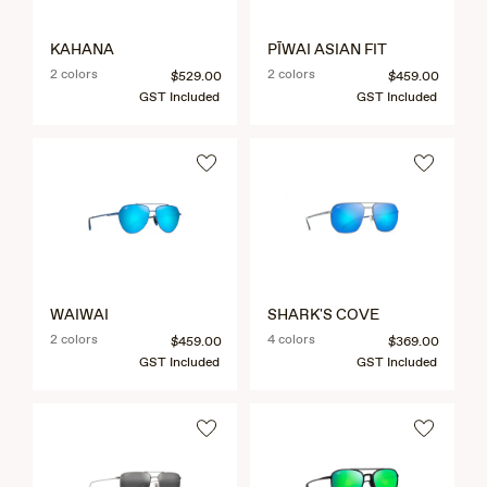
KAHANA
PĪWAI ASIAN FIT
2 colors
2 colors
$529.00
$459.00
GST Included
GST Included
WAIWAI
SHARK'S COVE
2 colors
4 colors
$459.00
$369.00
GST Included
GST Included