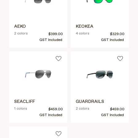
AEKO
KEOKEA
2 colors
4 colors
$399.00
$329.00
GST Included
GST Included
SEACLIFF
GUARDRAILS
1 colors
2 colors
$459.00
$459.00
GST Included
GST Included