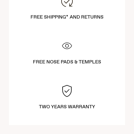
enhances your outdoor experiences.
FREE SHIPPING* AND RETURNS
FREE NOSE PADS & TEMPLES
TWO YEARS WARRANTY