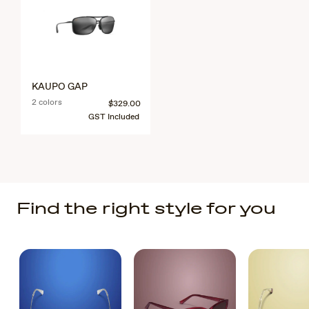
KAUPO GAP
2 colors
$329.00
GST Included
Find the right style for you