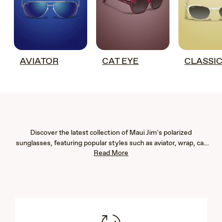
AVIATOR
CAT EYE
CLASSI
Discover the latest collection of Maui Jim's polarized
sunglasses, featuring popular styles such as aviator, wrap, cat
Read More
eye, fashion, rimless, and rectangular frames. Our new arrivals
are designed to provide exceptional eye protection with 100%
UV blockage and advanced glare reduction, ensuring vibrant
color, immaculate clarity, and crisp detail. Whether you're
seeking men's or women's sunglasses, our lightweight designs
offer both comfort and durability. Explore our newest styles to
find the perfect pair that complements your lifestyle and