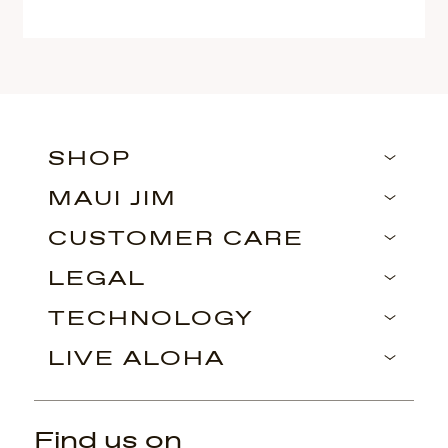
SHOP
MAUI JIM
CUSTOMER CARE
LEGAL
TECHNOLOGY
LIVE ALOHA
Find us on