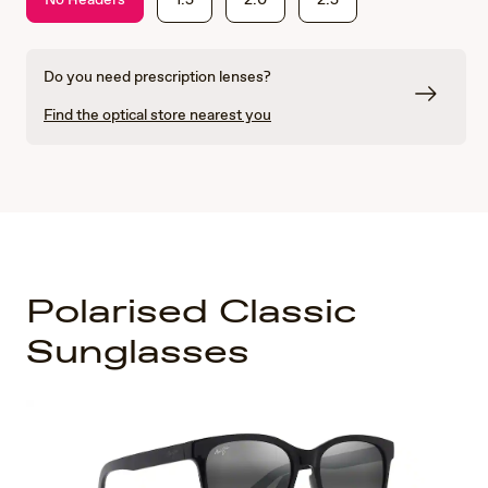
Do you need prescription lenses?
Find the optical store nearest you
Polarised Classic
Sunglasses