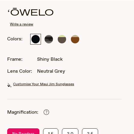
ʻŌWELO
Write a review
Colors:
Shiny
Shiny
Shiny
Shiny
Black
Trans
Transparent
Transparent
Dark
Dark
Dark
Grey
Gray
Brown
Frame:
Shiny Black
with
Green
Lens Color:
Neutral Grey
Customise Your Maui Jim Sunglasses
Magnification:
No Readers
1.5
2.0
2.5