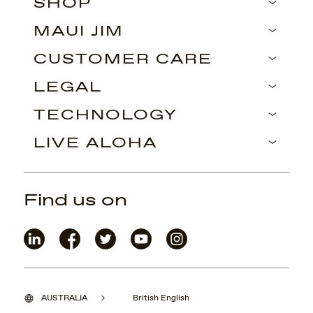
SHOP
MAUI JIM
CUSTOMER CARE
LEGAL
TECHNOLOGY
LIVE ALOHA
Find us on
AUSTRALIA
British English