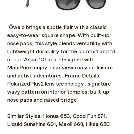
ʻŌwelo brings a subtle flair with a classic
easy-to-wear square shape. With built-up
nose pads, this style blends versatility with
lightweight durability for the comfort and fit
of our ‘Asian ‘Ohana. Designed with
MauiPure, enjoy clear views on your leisure
and active adventures. Frame Details:
PolarizedPlus2 lens technology ; signature
wavy pattern on interior temples; built-up
nose pads and raised bridge
Similar Styles: Honua 653, Good Fun 871,
Liquid Sunshine 601, Maoli 668, Ilikea 650