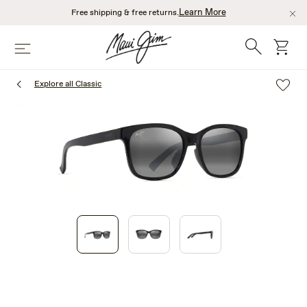
Skip
Learn More
Free shipping & free returns.
to
main
Search
cart
Menu
content
Explore all Classic
1
of
3