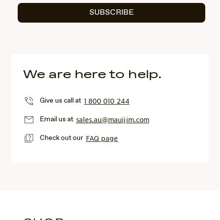
SUBSCRIBE
We are here to help.
Give us call at
1 800 010 244
Email us at
sales.au@mauijim.com
Check out our
FAQ page