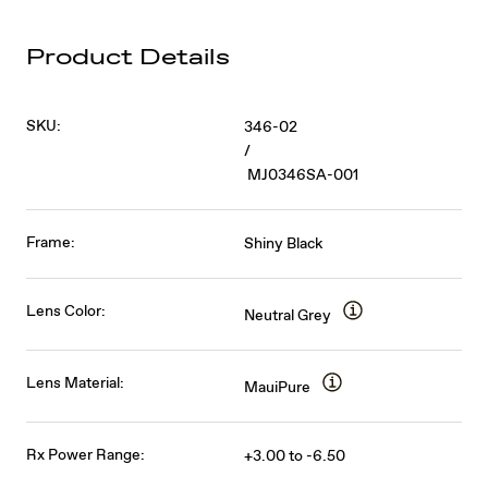
Product Details
SKU:
346-02
/
MJ0346SA-001
Frame:
Shiny Black
Lens Color:
Neutral Grey
Lens Material:
MauiPure
Rx Power Range:
+3.00 to -6.50