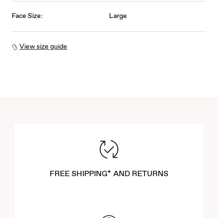
Face Size:
Large
View size guide
FREE SHIPPING* AND RETURNS