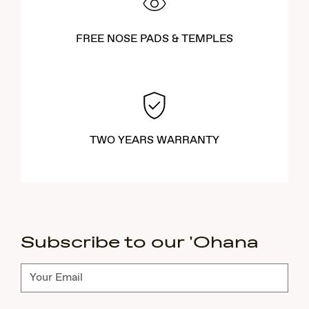
FREE NOSE PADS & TEMPLES
TWO YEARS WARRANTY
Subscribe to our 'Ohana
Subscribe