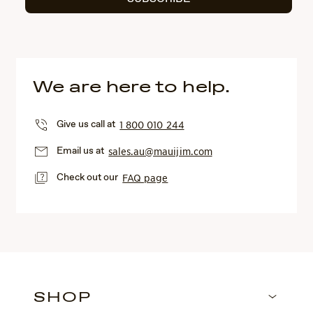
We are here to help.
Give us call at
1 800 010 244
Email us at
sales.au@mauijim.com
Check out our
FAQ page
SHOP