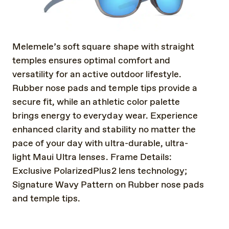
Melemele’s soft square shape with straight
temples ensures optimal comfort and
versatility for an active outdoor lifestyle.
Rubber nose pads and temple tips provide a
secure fit, while an athletic color palette
brings energy to everyday wear. Experience
enhanced clarity and stability no matter the
pace of your day with ultra-durable, ultra-
light Maui Ultra lenses. Frame Details:
Exclusive PolarizedPlus2 lens technology;
Signature Wavy Pattern on Rubber nose pads
and temple tips.