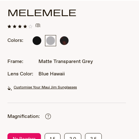
MELEMELE
(11)
Colors:
Matte
Matte
Matte
Black
Transparent
Dark
Grey
Havana
Frame:
Matte Transparent Grey
Lens Color:
Blue Hawaii
Customise Your Maui Jim Sunglasses
Magnification:
No Readers
1.5
2.0
2.5