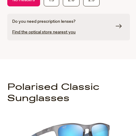
Do you need prescription lenses?
Find the optical store nearest you
Polarised Classic
Sunglasses