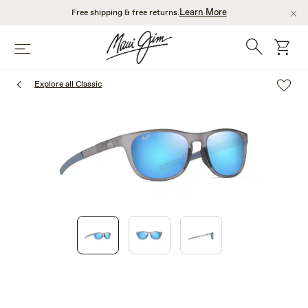
Skip
Learn More
Free shipping & free returns.
to
main
Search
cart
Menu
content
Explore all Classic
1
of
3