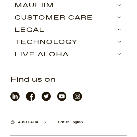
MAUI JIM
CUSTOMER CARE
LEGAL
TECHNOLOGY
LIVE ALOHA
Find us on
AUSTRALIA
British English