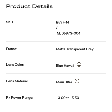
Product Details
SKU:
B597-14
/
MJ0597S-004
Frame:
Matte Transparent Grey
Lens Color:
Blue Hawaii
Lens Material:
Maui Ultra
Rx Power Range:
+3.00 to -5.50