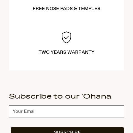
FREE NOSE PADS & TEMPLES
TWO YEARS WARRANTY
Subscribe to our 'Ohana
Subscribe
SUBSCRIBE