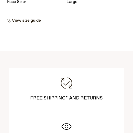
Face Size:
Large
View size guide
FREE SHIPPING* AND RETURNS