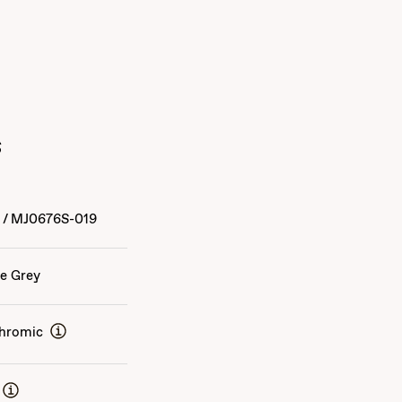
s
4
/
MJ0676S-019
e Grey
hromic