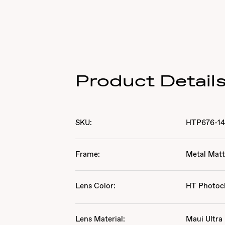
Product Detail
SKU:
HTP676-1
Frame:
Metal Matt
Lens Color:
HT Photoc
Lens Material:
Maui Ultra