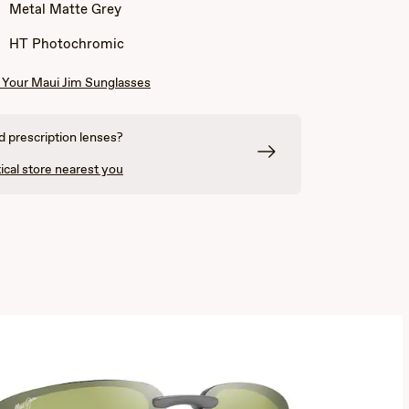
Blue
Blue
Metal Matte Grey
with
with
Yellow
Orange
HT Photochromic
Your Maui Jim Sunglasses
 prescription lenses?
ical store nearest you