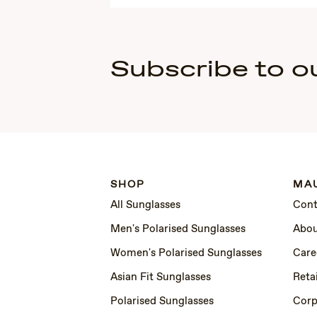
Subscribe to o
SHOP
MAU
All Sunglasses
Cont
Men's Polarised Sunglasses
Abou
Women's Polarised Sunglasses
Care
Asian Fit Sunglasses
Retai
Polarised Sunglasses
Corp