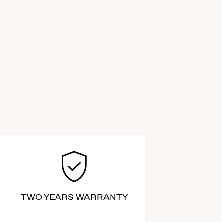
TWO YEARS WARRANTY