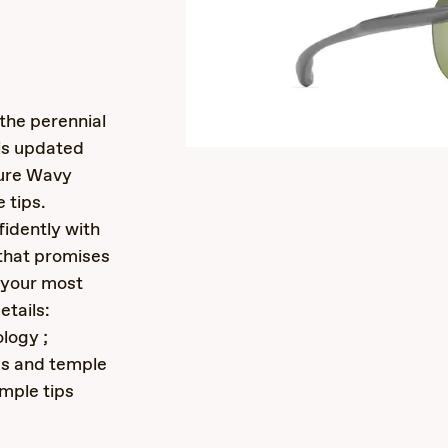
s
the perennial
 is updated
ture Wavy
 tips.
idently with
 that promises
n your most
etails:
logy ;
ds and temple
emple tips