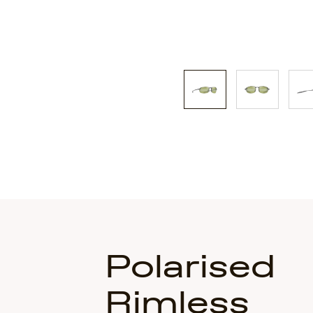
Polarised
Rimless