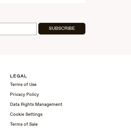
SUBSCRIBE
LEGAL
Terms of Use
Privacy Policy
Data Rights Management
Cookie Settings
Terms of Sale