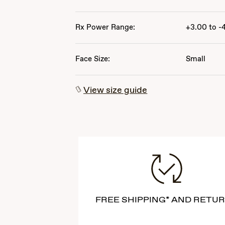
Rx Power Range:
+3.00 to -
Face Size:
Small
View size guide
FREE SHIPPING* AND RETU