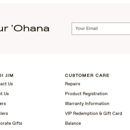
ur 'Ohana
Subscribe
I JIM
CUSTOMER CARE
act Us
Repairs
t Us
Product Registration
ers
Warranty Information
lers
VIP Redemption & Gift Card
orate Gifts
Balance