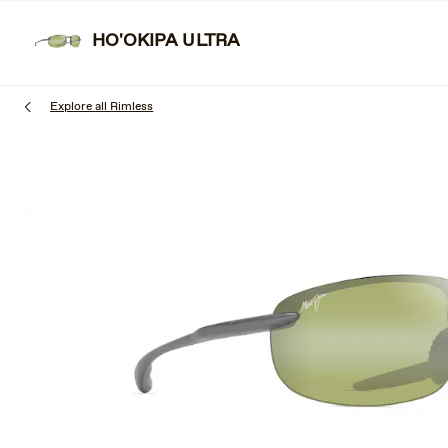
Skip
Learn More
Free shipping & free returns.
to
HO'OKIPA ULTRA
main
content
Explore all Rimless
1
of
3