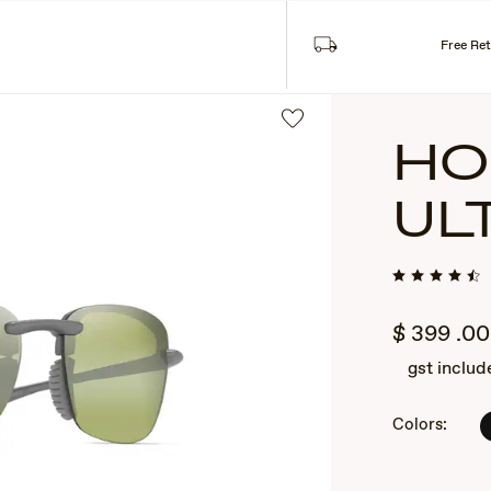
Free Re
HO
UL
$
399
.00
gst includ
2
of
3
Colors: