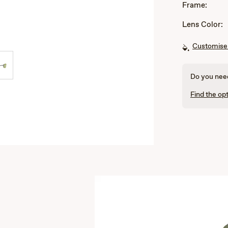
Frame:
Lens Color:
Customise 
Do you need
Find the opt