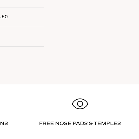
4.50
RNS
FREE NOSE PADS & TEMPLES