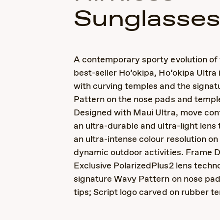
Sunglasse
A contemporary sporty evolution of 
best-seller Ho’okipa, Ho’okipa Ultra
with curving temples and the signa
Pattern on the nose pads and temple
Designed with Maui Ultra, move conf
an ultra-durable and ultra-light lens
an ultra-intense colour resolution o
dynamic outdoor activities. Frame D
Exclusive PolarizedPlus2 lens techno
signature Wavy Pattern on nose pa
tips; Script logo carved on rubber t