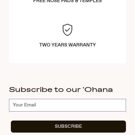
FREE NOSE PADS & TEMPLES
TWO YEARS WARRANTY
Subscribe to our 'Ohana
Subscribe
SUBSCRIBE