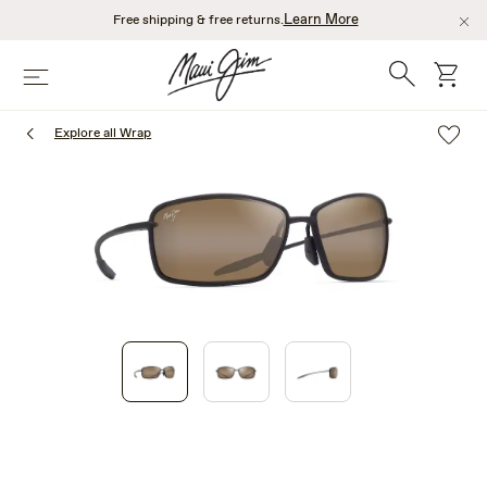
Skip
Learn More
Free shipping & free returns.
to
main
Search
cart
Menu
content
Explore all Wrap
1
of
3