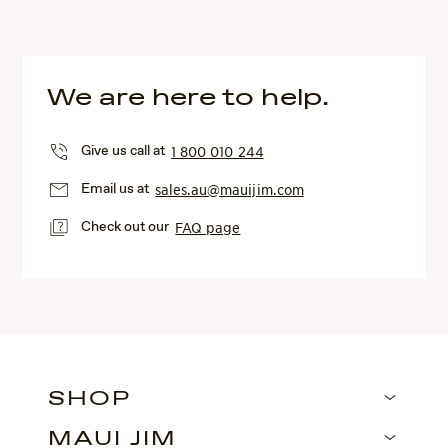
We are here to help.
Give us call at
1 800 010 244
Email us at
sales.au@mauijim.com
Check out our
FAQ page
SHOP
MAUI JIM