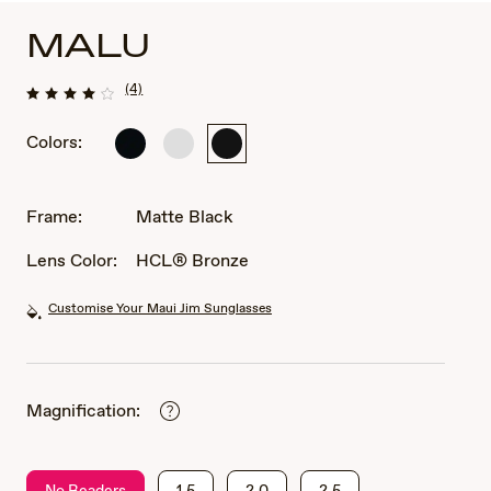
MALU
(4)
Colors:
Shiny
Matte
Matte
Black
Crystal
Black
Frame:
Matte Black
Lens Color:
HCL® Bronze
Customise Your Maui Jim Sunglasses
Magnification:
No Readers
1.5
2.0
2.5