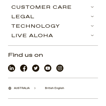
CUSTOMER CARE
LEGAL
TECHNOLOGY
LIVE ALOHA
Find us on
AUSTRALIA
British English