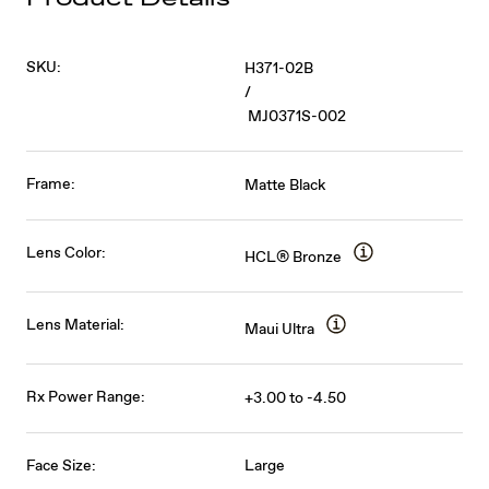
SKU:
H371-02B
/
MJ0371S-002
Frame:
Matte Black
Lens Color:
HCL® Bronze
Lens Material:
Maui Ultra
Rx Power Range:
+3.00 to -4.50
Face Size:
Large