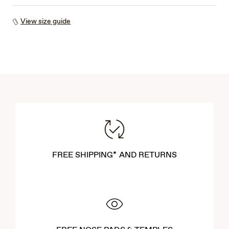
View size guide
FREE SHIPPING* AND RETURNS