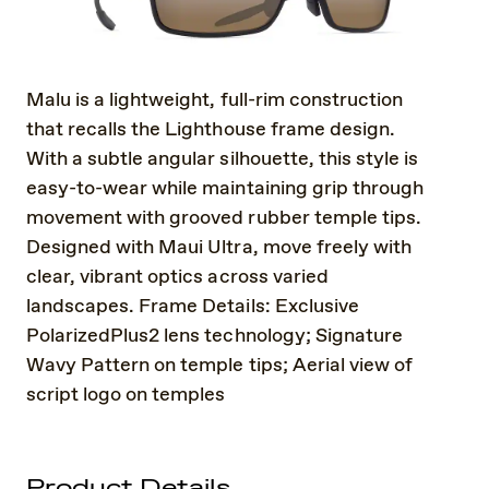
Malu is a lightweight, full-rim construction
that recalls the Lighthouse frame design.
With a subtle angular silhouette, this style is
easy-to-wear while maintaining grip through
movement with grooved rubber temple tips.
Designed with Maui Ultra, move freely with
clear, vibrant optics across varied
landscapes. Frame Details: Exclusive
PolarizedPlus2 lens technology; Signature
Wavy Pattern on temple tips; Aerial view of
script logo on temples
Product Details