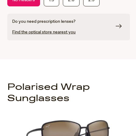
Do you need prescription lenses?
Find the optical store nearest you
Polarised Wrap
Sunglasses