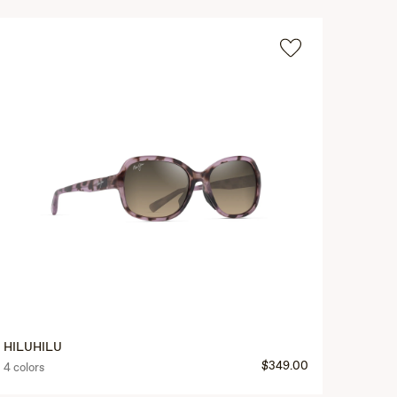
HILUHILU
$349.00
4 colors