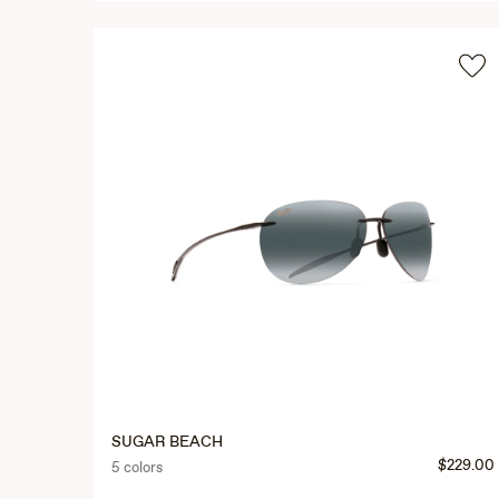
SUGAR BEACH
$229.00
5 colors