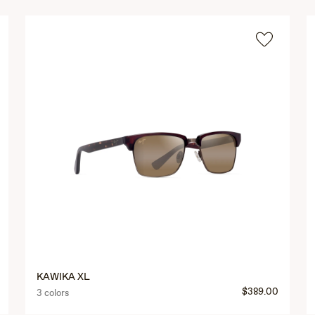
KAWIKA XL
$389.00
3 colors