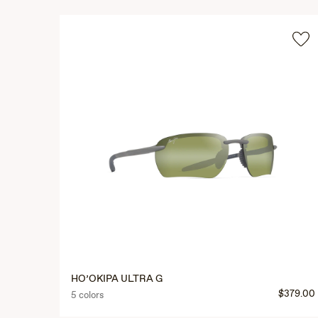
HO’OKIPA ULTRA G
$379.00
5 colors