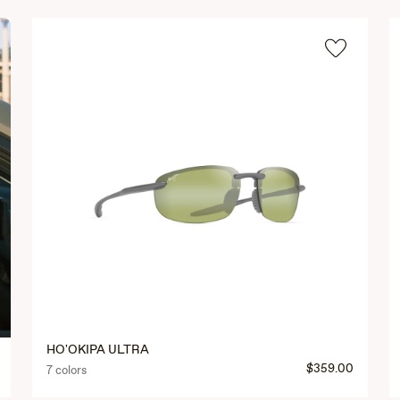
HO'OKIPA ULTRA
$359.00
7 colors