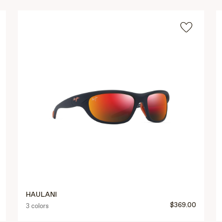
HAULANI
$369.00
3 colors