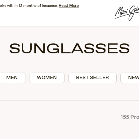
Read More
pire within 12 months of issuance.
SUNGLASSES
MEN
WOMEN
BEST SELLER
NEW
155
Pro