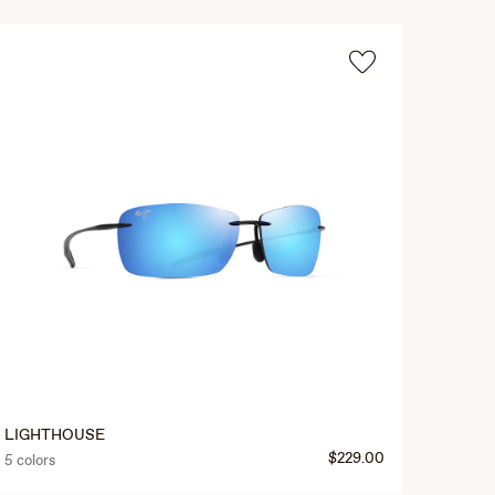
LIGHTHOUSE
$229.00
5 colors