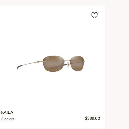
KAILA
$369.00
3 colors