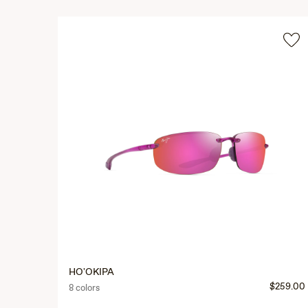
HO'OKIPA
$259.00
8 colors