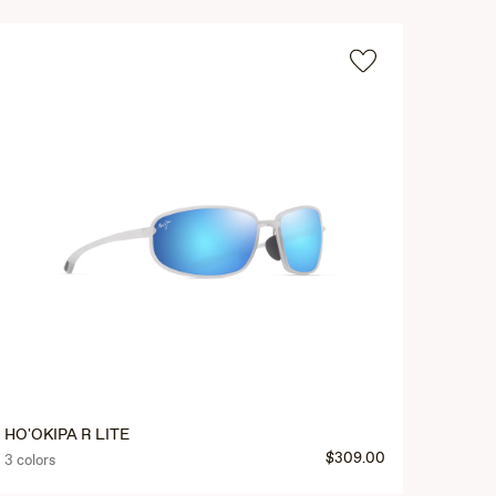
HO'OKIPA R LITE
$309.00
3 colors