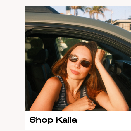
Shop Kaila