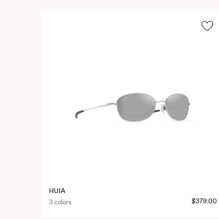
HUIA
$379.00
3 colors