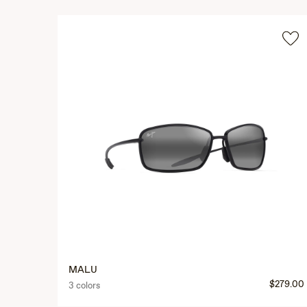
MALU
$279.00
3 colors