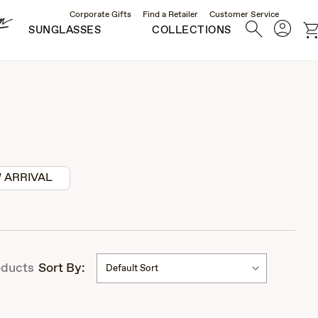
Corporate Gifts
Find a Retailer
Customer Service
Account
Search
c
SUNGLASSES
COLLECTIONS
 ARRIVAL
ducts
Sort By:
Default Sort