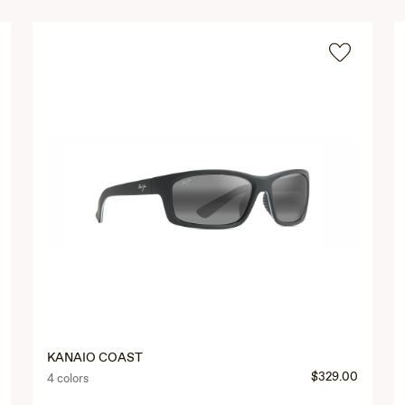
KANAIO COAST
$329.00
4 colors