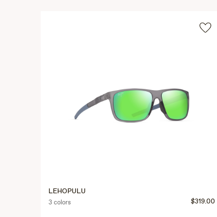
LEHOPULU
$319.00
3 colors