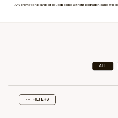
Skip
Any promotional cards or coupon codes without expiration dates will ex
to
main
content
ALL
FILTERS