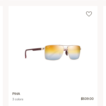
PIHA
$509.00
3 colors