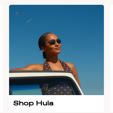
Shop Huia