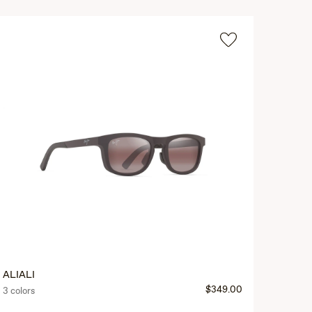
ALIALI
$349.00
3 colors