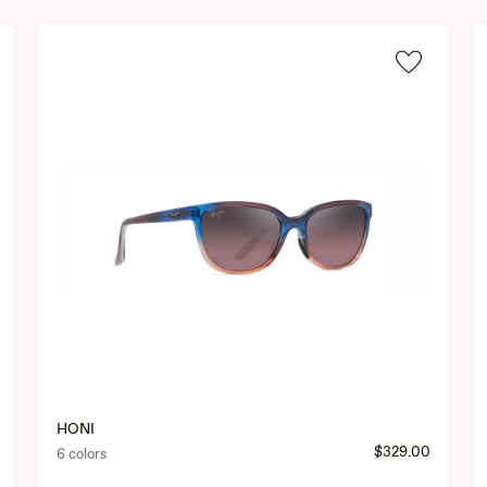
HONI
$329.00
6 colors