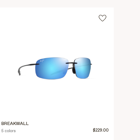
BREAKWALL
$229.00
5 colors