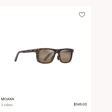
MOAKA
$349.00
3 colors