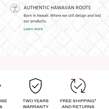
AUTHENTIC HAWAIIAN ROOTS
Born in Hawaii. Where we still design and test
our products.
Learn more
OSE
TWO YEARS
FREE SHIPPING*
&
WARRANTY
AND RETURNS