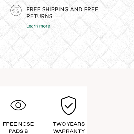
FREE SHIPPING AND FREE
RETURNS
Learn more
FREE NOSE
TWO YEARS
PADS &
WARRANTY