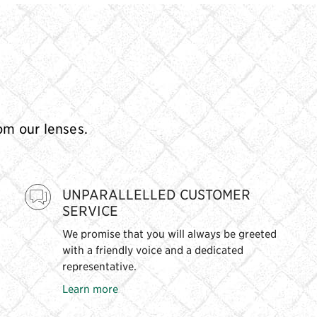
rom our lenses.
UNPARALLELLED CUSTOMER
SERVICE
We promise that you will always be greeted
with a friendly voice and a dedicated
representative.
Learn more