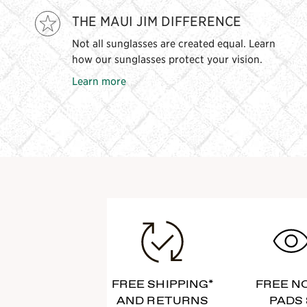
THE MAUI JIM DIFFERENCE
Not all sunglasses are created equal. Learn
how our sunglasses protect your vision.
Learn more
FREE SHIPPING*
FREE N
AND RETURNS
PADS 