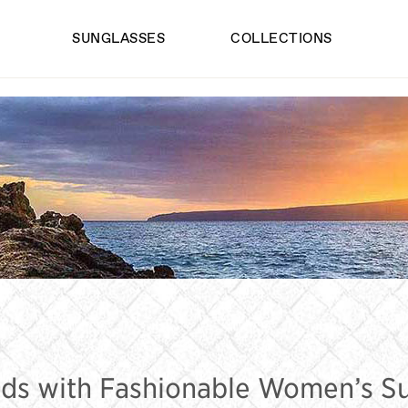
SUNGLASSES
COLLECTIONS
S FASHION SUN
ds with Fashionable Women’s S