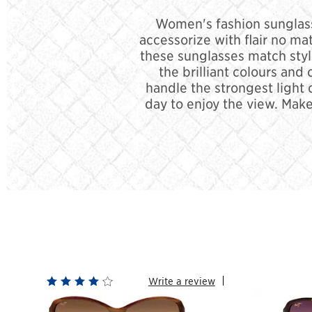
Women's fashion sunglasse
accessorize with flair no ma
these sunglasses match styl
the brilliant colours and
handle the strongest light 
day to enjoy the view. Make
Write a review