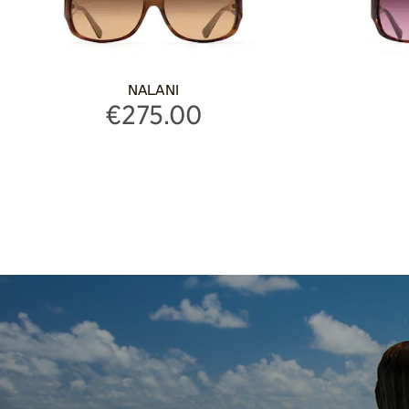
NALANI
€275.00