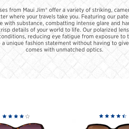
s from Maui Jim® offer a variety of striking, camer
tter where your travels take you. Featuring our pat
e with substance, combatting intense glare and ha
 crisp details of your world to life. Our polarized l
conditions, reducing eye fatigue from exposure to th
 a unique fashion statement without having to give u
comes with unmatched optics.