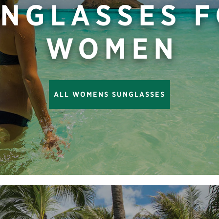
NGLASSES 
WOMEN
ALL WOMENS SUNGLASSES