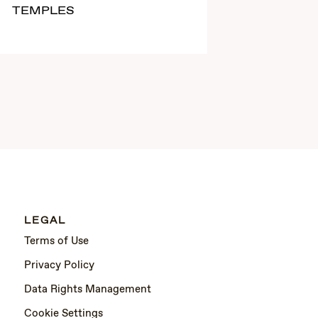
TEMPLES
LEGAL
Terms of Use
Privacy Policy
Data Rights Management
Cookie Settings