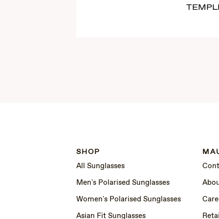
TEMPL
SHOP
MAU
All Sunglasses
Cont
Men's Polarised Sunglasses
Abou
Women's Polarised Sunglasses
Care
Asian Fit Sunglasses
Retai