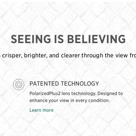
SEEING IS BELIEVING
s crisper, brighter, and clearer through the view f
PATENTED TECHNOLOGY
PolarizedPlus2 lens technology. Designed to
enhance your view in every condition.
Learn more