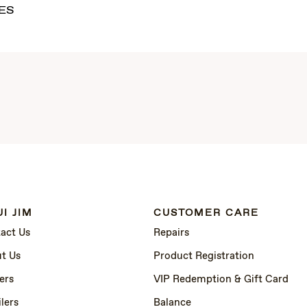
ES
I JIM
CUSTOMER CARE
act Us
Repairs
t Us
Product Registration
ers
VIP Redemption & Gift Card
lers
Balance