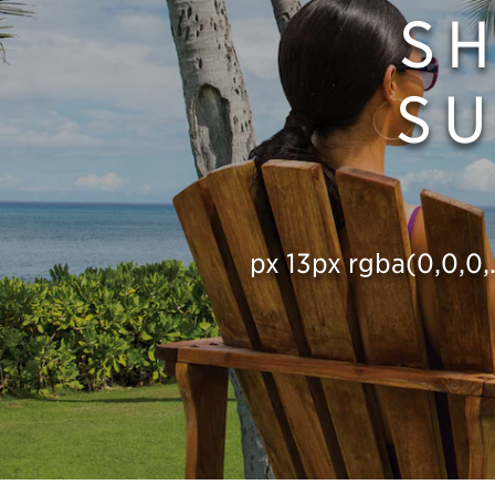
S
SU
px 13px rgba(0,0,0