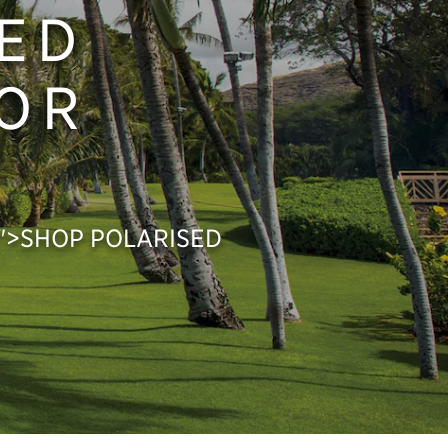
ED
FOR
px;">SHOP POLARISED