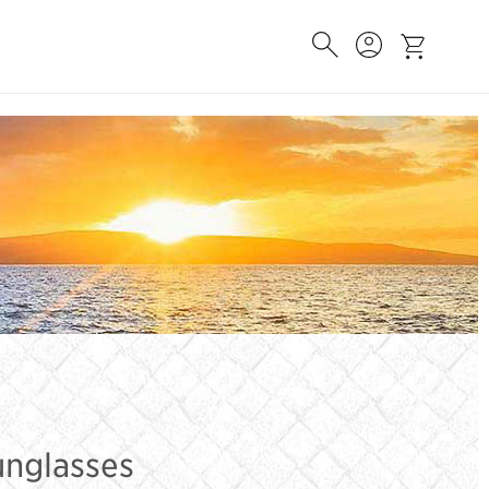
Search
Account
cart
GLASSES
unglasses