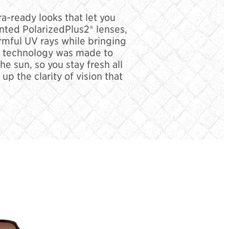
a-ready looks that let you
ented PolarizedPlus2® lenses,
rmful UV rays while bringing
ens technology was made to
e sun, so you stay fresh all
p the clarity of vision that