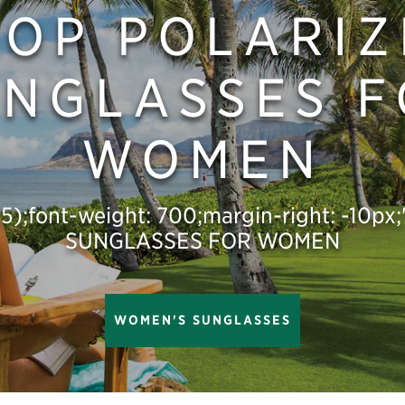
HOP POLARIZ
NGLASSES 
WOMEN
,.5);font-weight: 700;margin-right: -10
SUNGLASSES FOR WOMEN
WOMEN'S SUNGLASSES