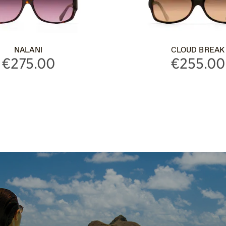
NALANI
CLOUD BREAK
€275.00
€255.00