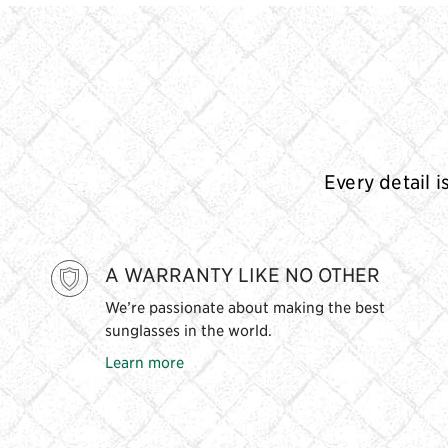
Every detail i
A WARRANTY LIKE NO OTHER
We’re passionate about making the best
sunglasses in the world.
Learn more